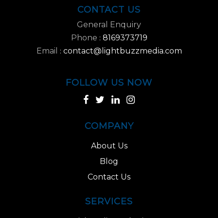
CONTACT US
General Enquiry
Phone
8169373719
:
Email
contact@lightbuzzmedia.com
:
FOLLOW US NOW
COMPANY
About Us
Blog
Contact Us
SERVICES