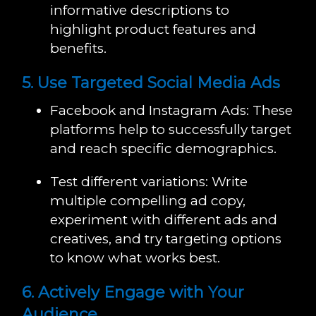
informative descriptions to
highlight product features and
benefits.
5. Use Targeted Social Media Ads
Facebook and Instagram Ads: These
platforms help to successfully target
and reach specific demographics.
Test different variations: Write
multiple compelling ad copy,
experiment with different ads and
creatives, and try targeting options
to know what works best.
6. Actively Engage with Your
Audience