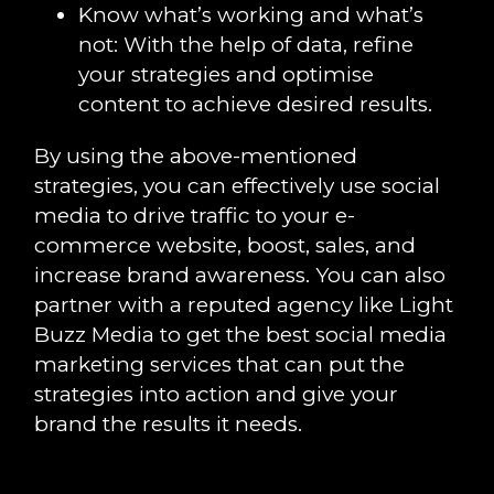
Know what’s working and what’s
not: With the help of data, refine
your strategies and optimise
content to achieve desired results.
By using the above-mentioned
strategies, you can effectively use social
media to drive traffic to your e-
commerce website, boost, sales, and
increase brand awareness. You can also
partner with a reputed agency like Light
Buzz Media to get the best social media
marketing services that can put the
strategies into action and give your
brand the results it needs.