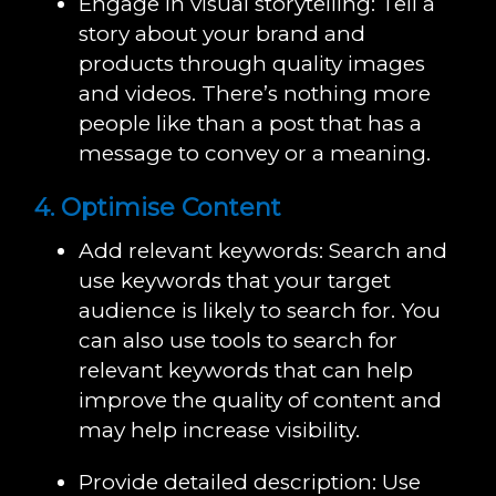
Engage in visual storytelling: Tell a
story about your brand and
products through quality images
and videos. There’s nothing more
people like than a post that has a
message to convey or a meaning.
4. Optimise Content
Add relevant keywords: Search and
use keywords that your target
audience is likely to search for. You
can also use tools to search for
relevant keywords that can help
improve the quality of content and
may help increase visibility.
Provide detailed description: Use