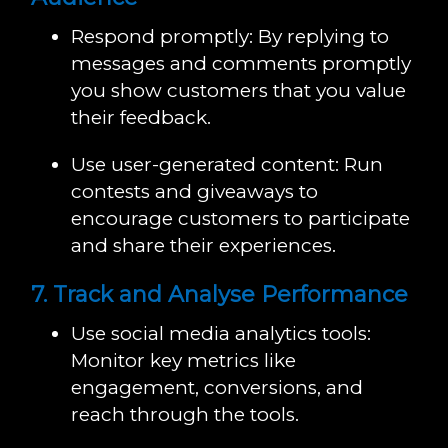
Respond promptly: By replying to
messages and comments promptly
you show customers that you value
their feedback.
Use user-generated content: Run
contests and giveaways to
encourage customers to participate
and share their experiences.
7. Track and Analyse Performance
Use social media analytics tools:
Monitor key metrics like
engagement, conversions, and
reach through the tools.