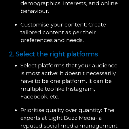
demographics, interests, and online
behaviour.
Customise your content: Create
tailored content as per their
preferences and needs.
2. Select the right platforms
Select platforms that your audience
is most active: It doesn’t necessarily
have to be one platform. It can be
multiple too like Instagram,
Facebook, etc.
Prioritise quality over quantity: The
experts at Light Buzz Media- a
reputed social media management