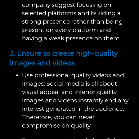
company suggest focusing on
selected platforms and building a
strong presence rather than being
present on every platform and
having a weak presence on them.
3. Ensure to create high-quality
images and videos
Use professional quality videos and
images: Social media is all about
visual appeal and inferior quality
images and videos instantly end any
interest generated in the audience.
Therefore, you can never
compromise on quality.