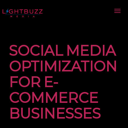
SOCIAL MEDIA
OPTIMIZATION
FOR E-
COMMERCE
BUSINESSES