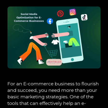
For an E-commerce business to flourish
and succeed, you need more than your
basic marketing strategies. One of the
tools that can effectively help an e-