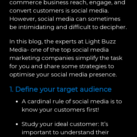
commerce business reach, engage, and
convert customers is social media.
However, social media can sometimes
be intimidating and difficult to decipher.
In this blog, the experts at Light Buzz
Media- one of the top social media
marketing companies simplify the task
for you and share some strategies to
optimise your social media presence.
1. Define your target audience
A cardinal rule of social media is to
know your customers first!
Study your ideal customer: It’s
important to understand their